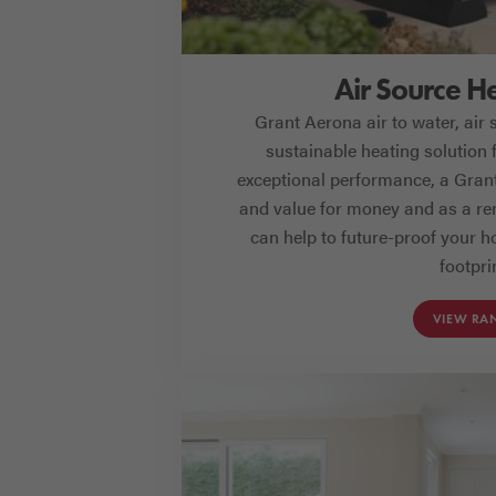
Air Source H
Grant Aerona air to water, air
sustainable heating solution 
exceptional performance, a Grant 
and value for money and as a re
can help to future-proof your 
footpri
VIEW RA