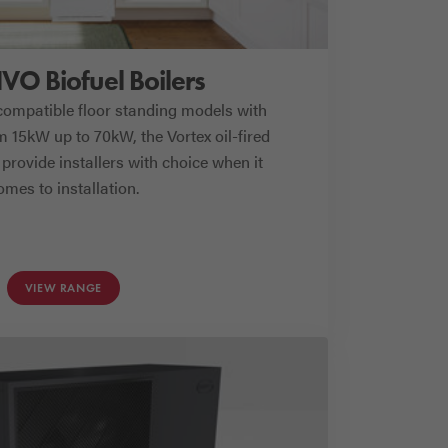
HVO Biofuel Boilers
compatible floor standing models with
 15kW up to 70kW, the Vortex oil-fired
provide installers with choice when it
omes to installation.
VIEW RANGE