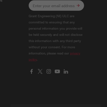
Us
Grant Engineering (NI) ULC are
committed to ensuring that any
personal information you provide will
be held securely and will not disclose
this information with any third party
without your consent. For more
information, please read our
privacy
policy
.