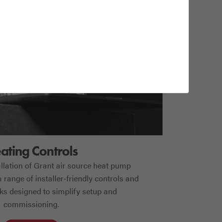
ating Controls
allation of Grant air source heat pump
 range of installer-friendly controls and
cks designed to simplify setup and
commissioning.