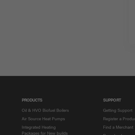
PRODUCTS
SUPPORT
Oil & HVO Biofuel Boilers
Getting Support
Air Source Heat Pumps
Register a Produ
Integrated Heating
Find a Merchant
Packages for New builds