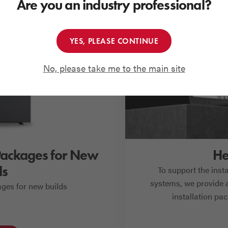
Are you an industry professional?
YES, PLEASE CONTINUE
No, please take me to the main site
Packages for New
He
ds
To support the inst
systems, we provide a
ges for new builds
installation pa