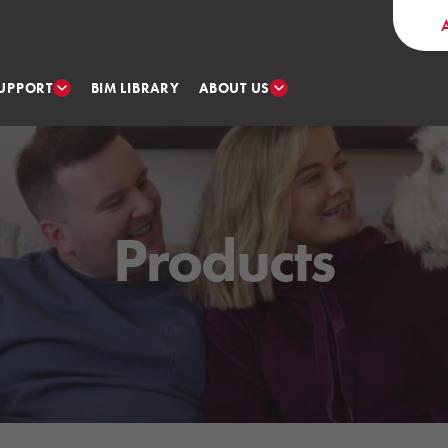
UPPORT
ABOUT US
BIM LIBRARY
Products