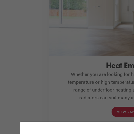
Heat Emi
Whether you are looking for he
temperature or high temperatur
range of underfloor heating
radiators can suit many in
VIEW RA