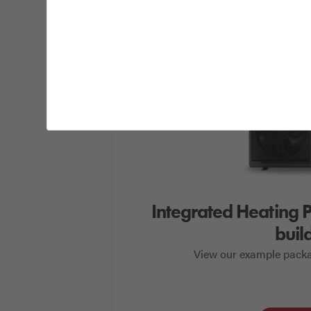
Integrated Heating 
buil
View our example packa