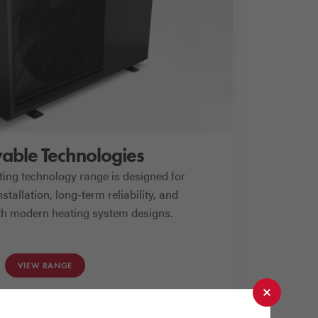
ble Technologies
ing technology range is designed for
stallation, long-term reliability, and
ith modern heating system designs.
VIEW RANGE