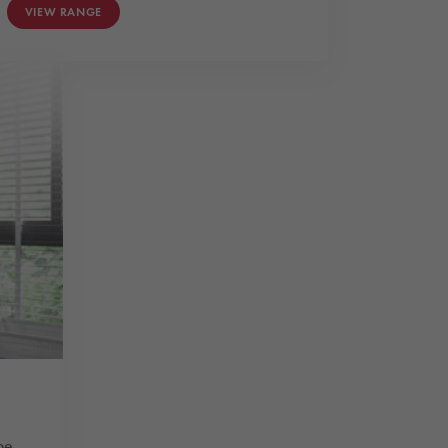
VIEW RANGE
pe