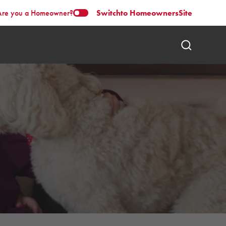
Are you a Homeowner?
Switch
to Homeowners
Site