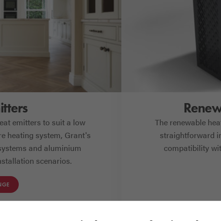
tters
Renewa
at emitters to suit a low
The renewable heat
e heating system, Grant's
straightforward in
 systems and aluminium
compatibility w
stallation scenarios.
NGE