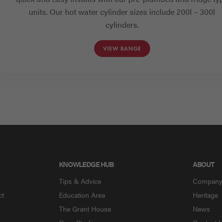
units. Our hot water cylinder sizes include 200l – 300l
cylinders.
VIEW RANGE
KNOWLEDGE HUB
ABOUT
Tips & Advice
Compan
ct
Education Area
Heritage
The Grant House
News