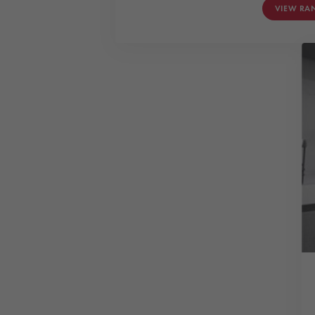
VIEW RA