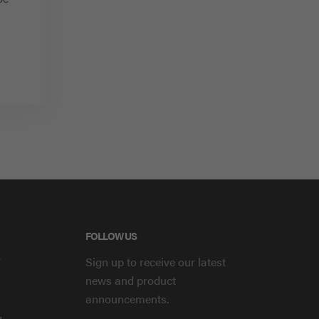
FOLLOW US
y
Sign up to receive our latest
news and product
announcements.