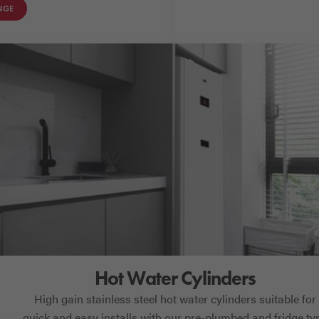
NGE
Hot Water Cylinders
High gain stainless steel hot water cylinders suitable for
quick and easy installs with our pre-plumbed and fridge ty