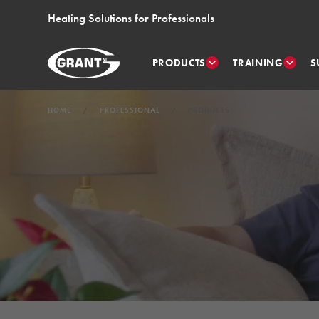
Heating Solutions for Professionals
PRODUCTS
TRAINING
S
HOME
PROFESSIONAL
PRODUCTS