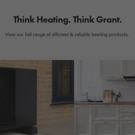
Think Heating. Think Grant.
View our full range of efficient & reliable heating products.