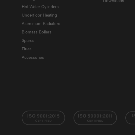
Downloads
Hot Water Cylinders
Underfloor Heating
Aluminium Radiators
Biomass Boilers
Spares
Flues
Accessories