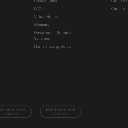
Case Studies
Contact 
FAQs
Careers
Virtual House
Glossary
Government Support
Schemes
Home Heating Guide