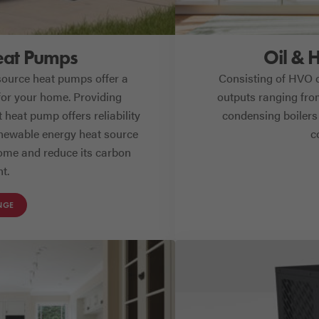
eat Pumps
Oil & 
 source heat pumps offer a
Consisting of HVO 
for your home. Providing
outputs ranging from
heat pump offers reliability
condensing boilers 
newable energy heat source
c
home and reduce its carbon
nt.
NGE