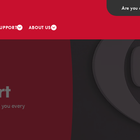
Are you 
UPPORT
ABOUT US
rt
 you every