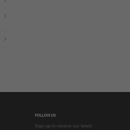
FOLLOW US
y
Sign up to receive our latest