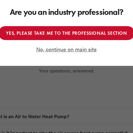
FIND OUT MORE
GET IN TOUCH
Are you an industry professional?
YES, PLEASE TAKE ME TO THE PROFESSIONAL SECTION
No, continue on main site
Frequently Asked Questions
Your questions, answered.
 is an Air to Water Heat Pump?
is it important to size the air source heat pump correctly?