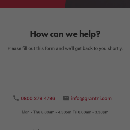
How can we help?
Please fill out this form and we'll get back to you shortly.
0800 279 4796
info@grantni.com
Mon - Thu 8.00am - 4.30pm Fri 8.00am - 3.30pm