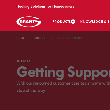
Heating Solutions for Homeowners
PRODUCTS
KNOWLEDGE & S
HOME
SUPPORT
GETTING SUPPORT
SUPPORT
Getting Suppo
With our renowned customer care team we're with
step of the way.