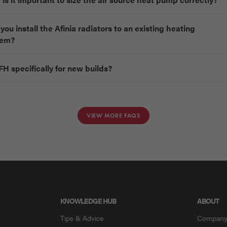
you install the Afinia radiators to an existing heating
tem?
FH specifically for new builds?
VIEW MORE FAQS
KNOWLEDGE HUB
ABOUT
Tips & Advice
Compan