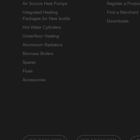
Air Source Heat Pumps
Register a Produ
Integrated Heating
Find a Merchant
Packages for New builds
Downloads
Hot Water Cylinders
Underfloor Heating
Aluminium Radiators
Biomass Boilers
Spares
Flues
Accessories