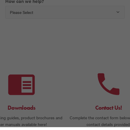
How can we help?
Downloads
Contact Us!
ing guides, product brochures and
Complete the contact form below
er manuals available here!
contact details provided