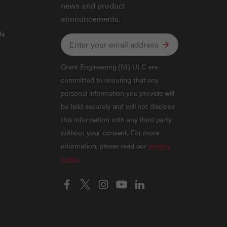
news and product
announcements.
Us
Grant Engineering (NI) ULC are
committed to ensuring that any
personal information you provide will
be held securely and will not disclose
this information with any third party
without your consent. For more
information, please read our
privacy
policy
.