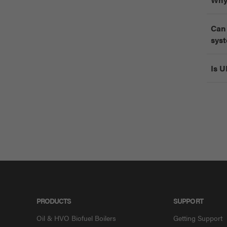
Can 
sys
Is U
PRODUCTS
SUPPORT
Oil & HVO Biofuel Boilers
Getting Support