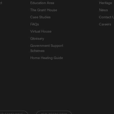
ct
Education Area
Heritage
The Grant House
News
Case Studies
Contact 
FAQs
Careers
Virtual House
Glossary
Government Support
Schemes
Home Heating Guide