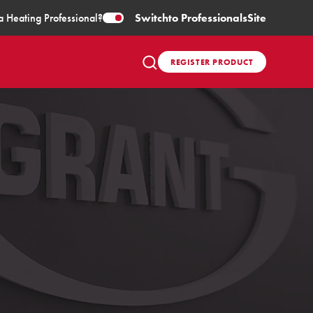
a Heating Professional?
Switch
to Professionals
Site
REGISTER PRODUCT