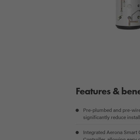
Features & bene
Pre-plumbed and pre-wired 
significantly reduce instal
Integrated Aerona Smart C
Controller, allowing easy