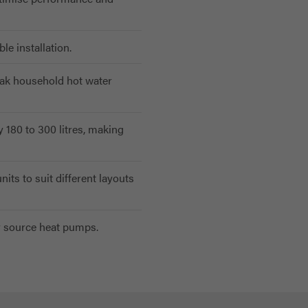
e installation.
eak household hot water
y 180 to 300 litres, making
nits to suit different layouts
r source heat pumps.