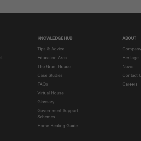
KNOWLEDGE HUB
ABOUT
Tips & Advice
Compan
ct
Education Area
Heritage
The Grant House
News
Case Studies
Contact 
FAQs
Careers
Virtual House
Glossary
Government Support
Schemes
Home Heating Guide