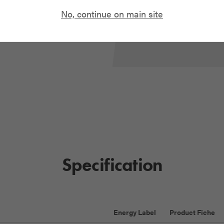
No, continue on main site
READ OUR GUID
Specification
Energy Label
Product Fiche