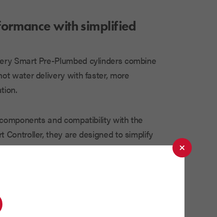
rformance with simplified
ery Smart Pre-Plumbed cylinders combine
ot water delivery with faster, more
tion.
d components and compatibility with the
 Controller, they are designed to simplify
delivering reliable and efficient
ifferent types of cylinders available can
ident in your heating system.