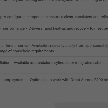
pre-configured components ensure a clean, consistent and reliabl
ter performance – Delivers rapid heat-up and recovery to meet p
t different homes - Available in sizes typically from approximatel
range of household requirements.
llation - Available as standalone cylinders or integrated cabinet u
 pump systems - Optimised to work with Grant Aerona R290 ai