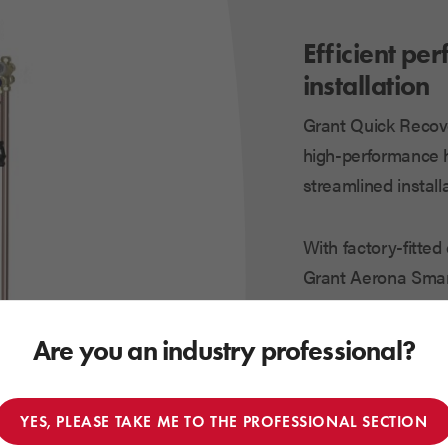
Efficient pe
installation
Grant Quick Recov
high-performance h
streamlined installa
With factory-fitte
Grant Aerona Smart
system setup while 
performance.
Are you an industry professional?
Understanding the d
YES, PLEASE TAKE ME TO THE PROFESSIONAL SECTION
help you feel conf