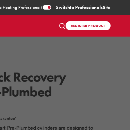
a Heating Professional?
Switch
to Professionals
Site
REGISTER PRODUCT
ck Recovery
-Plumbed
uarantee
*
rt Pre-Plumbed cylinders are designed to