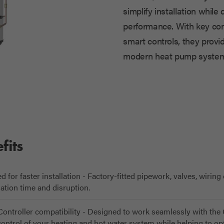
simplify installation while 
performance. With key com
smart controls, they provid
modern heat pump system
fits
for faster installation - Factory-fitted pipework, valves, wiring
lation time and disruption.
ontroller compatibility - Designed to work seamlessly with th
 control of your heating and hot water system while helping to 