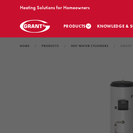
Heating Solutions for Homeowners
PRODUCTS
KNOWLEDGE & S
HOME
PRODUCTS
HOT WATER CYLINDERS
GRANT 