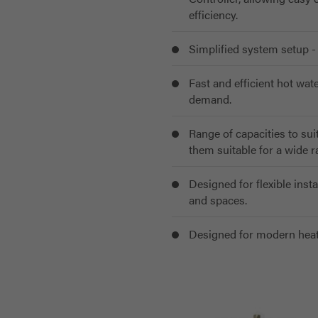
efficiency.
Simplified system setup - 
Fast and efficient hot wa
demand.
Range of capacities to sui
them suitable for a wide 
Designed for flexible insta
and spaces.
Designed for modern heat