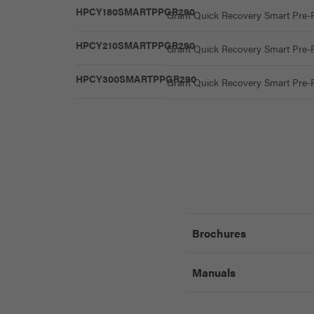
HPCY180SMARTPPGR290
Grant Quick Recovery Smart Pre-P
HPCY210SMARTPPGR290
Grant Quick Recovery Smart Pre-P
HPCY300SMARTPPGR290
Grant Quick Recovery Smart Pre-P
Brochures
Manuals