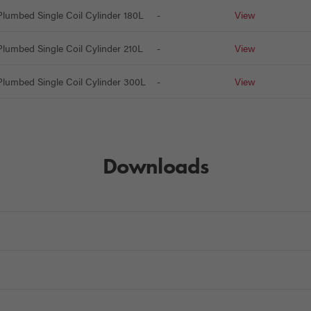
lumbed Single Coil Cylinder 180L
-
View
lumbed Single Coil Cylinder 210L
-
View
lumbed Single Coil Cylinder 300L
-
View
Downloads