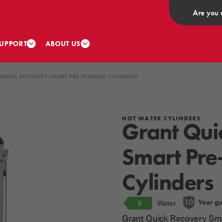
Are you 
UPPORT
ABOUT US
QUICK RECOVERY SMART PRE-PLUMBED CYLINDERS
HOT WATER CYLINDERS
Grant Qui
Smart Pre
Cylinders
Year g
10
Water
B
Grant Quick Recovery Sma