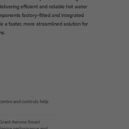
delivering efficient and reliable hot water
ponents factory-fitted and integrated
e a faster, more streamlined solution for
s.
 centre and controls help
e Grant Aerona Smart
optimise performance and