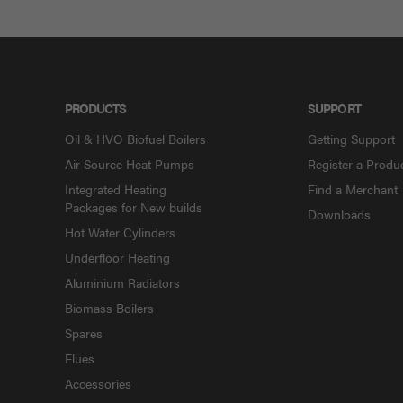
PRODUCTS
SUPPORT
Oil & HVO Biofuel Boilers
Getting Support
Air Source Heat Pumps
Register a Produ
Integrated Heating
Find a Merchant
Packages for New builds
Downloads
Hot Water Cylinders
Underfloor Heating
Aluminium Radiators
Biomass Boilers
Spares
Flues
Accessories