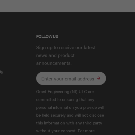
FOLLOW US
y
Sign up to receive our latest
news and product
announcements.
Us
Grant Engineering (NI) ULC are
committed to ensuring that any
personal information you provide will
be held securely and will not disclose
this information with any third party
without your consent. For more