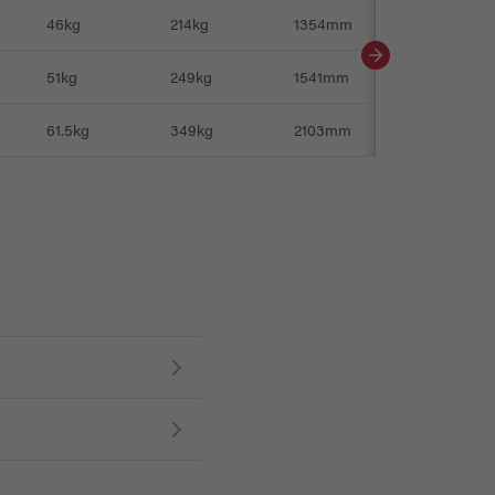
46kg
214kg
1354mm
561mm
51kg
249kg
1541mm
-
61.5kg
349kg
2103mm
561mm