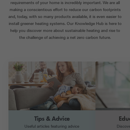
requirements of your home is incredibly important. We are all
making a conscientious effort to reduce our carbon footprints
and, today, with so many products available, it is even easier to
install greener heating systems. Our Knowledge Hub is here to
help you discover more about sustainable heating and rise to
the challenge of achieving a net zero carbon future.
Tips & Advice
Edu
Useful articles featuring advice
Discov