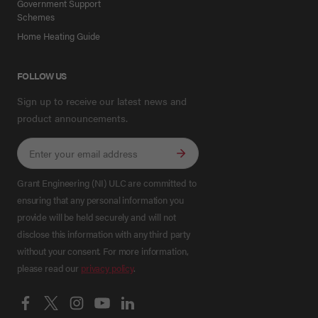
Government Support
Schemes
Home Heating Guide
FOLLOW US
Sign up to receive our latest news and
product announcements.
Grant Engineering (NI) ULC are committed to
ensuring that any personal information you
provide will be held securely and will not
disclose this information with any third party
without your consent. For more information,
please read our
privacy policy
.