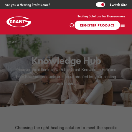
Switch
Site
Are you a Heating Professional?
Heating Solutions for Homeowners
REGISTER PRODUCT
HOME
KNOWLEDGE HUB
Knowledge Hub
Discover the difference with the Grant Knowledge Hub and
learn how our products are future proofed for your heating
solutions.
Choosing the right heating solution to meet the specific