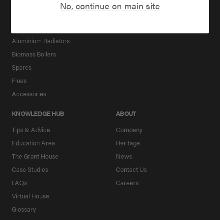
Packages for New builds
No, continue on main site
Downloads
Hot Water Cylinders
Underfloor Heating
Aluminium Radiators
Biomass Boilers
Spares
Flues
Accessories
KNOWLEDGE HUB
ABOUT
Tips & Advice
Company
Education Area
Heritage
The Grant House
News
Case Studies
Contact Us
FAQs
Careers
Virtual House
Glossary