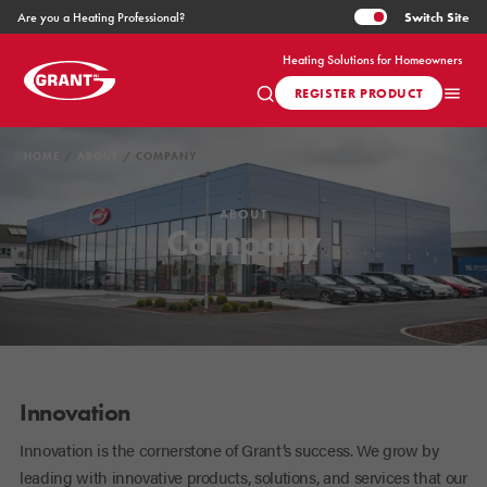
Switch
Site
Are you a Heating Professional?
Heating Solutions for Homeowners
REGISTER PRODUCT
HOME
ABOUT
COMPANY
ABOUT
Company
Innovation
Innovation is the cornerstone of Grant’s success. We grow by
leading with innovative products, solutions, and services that our