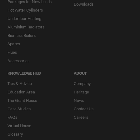
Packages for New builds
Downloads
Hot Water Cylinders
Underfloor Heating
Aluminium Radiators
Biomass Boilers
Spares
Flues
Accessories
KNOWLEDGE HUB
ABOUT
Tips & Advice
Company
Education Area
Heritage
The Grant House
News
Case Studies
Contact Us
FAQs
Careers
Virtual House
Glossary