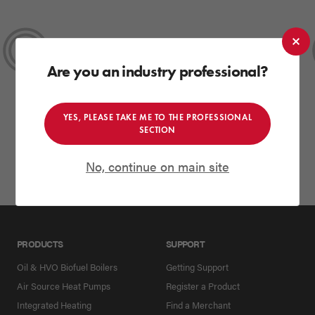
HIGHLY COMMENDED
2025
Best Renewable Energy Product
Are you an industry professional?
SEAI Energy Show
YES, PLEASE TAKE ME TO THE PROFESSIONAL
SECTION
No, continue on main site
PRODUCTS
SUPPORT
Oil & HVO Biofuel Boilers
Getting Support
Air Source Heat Pumps
Register a Product
Integrated Heating
Find a Merchant