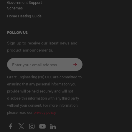
Government Support
Schemes
Home Heating Guide
FOLLOW US
Sign up to receive our latest news and
product announcements.
Grant Engineering (NI) ULC are committed to
ensuring that any personal information you
provide will be held securely and will not
disclose this information with any third party
without your consent. For more information,
please read our
privacy policy
.