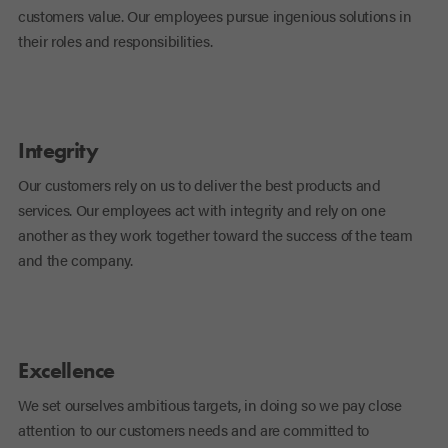
customers value. Our employees pursue ingenious solutions in
their roles and responsibilities.
Integrity
Our customers rely on us to deliver the best products and
services. Our employees act with integrity and rely on one
another as they work together toward the success of the team
and the company.
Excellence
We set ourselves ambitious targets, in doing so we pay close
attention to our customers needs and are committed to