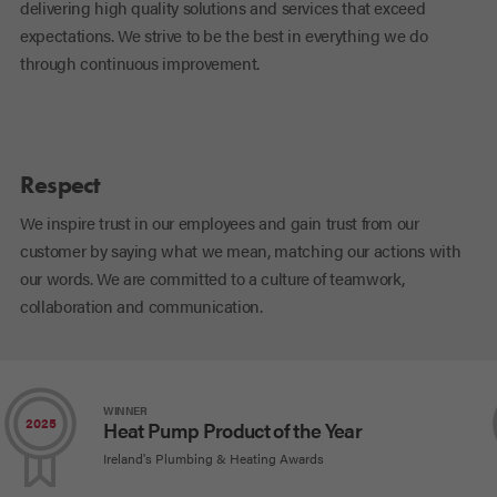
delivering high quality solutions and services that exceed
expectations. We strive to be the best in everything we do
through continuous improvement.
Respect
We inspire trust in our employees and gain trust from our
customer by saying what we mean, matching our actions with
our words. We are committed to a culture of teamwork,
collaboration and communication.
WINNER
2025
Heat Pump Product of the Year
Ireland's Plumbing & Heating Awards