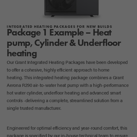
INTEGRATED HEATING PACKAGES FOR NEW BUILDS
Package 1 Example – Heat
pump, Cylinder & Underfloor
heating
Our Grant Integrated Heating Packages have been developed
to offer a cohesive, highly efficient approach to home
heating.
This integrated heating package
combines a Grant
Aerona R290 air-to-water heat pump with a high-performance
hot water cylinder, underfloor heating and advanced smart
controls -delivering a complete, streamlined solution from a
single trusted manufacturer.
Engineered for
optimal
efficiency and year-round comfort, this
package is specified by our in-house technical team to ensure