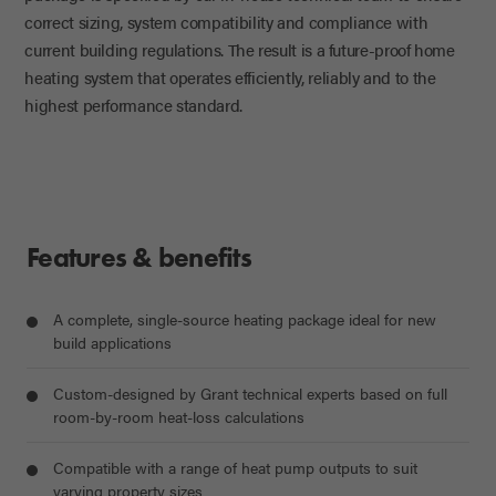
correct sizing, system
compatibility
and compliance with
current building regulations. The result is a future-proof home
heating system that
operates
efficiently, reliably and to the
highest performance standard.
Features & benefits
A complete, single-source heating package ideal for new
build applications
Custom-designed by Grant technical experts based on full
room-by-room heat-loss calculations
Compatible with a range of heat pump outputs to suit
varying property sizes