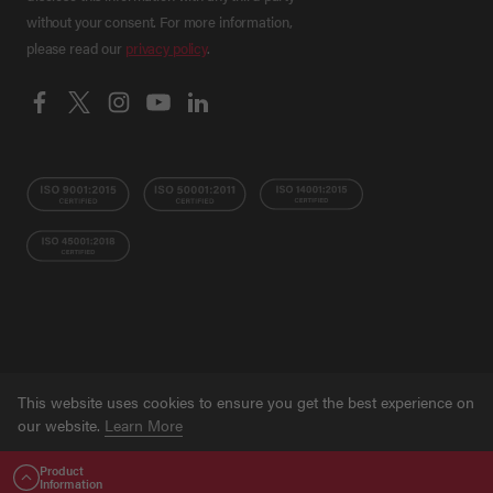
without your consent. For more information,
please read our
privacy policy
.
This website uses cookies to ensure you get the best experience on
© Grant NI 2026
Terms
Privacy Policy
Ethical
our website.
Learn More
Trading Policy
Training Privacy Policy
Accessibility
Statement
Sitemap
Website developed by
16i
Product
GOT IT!
Information