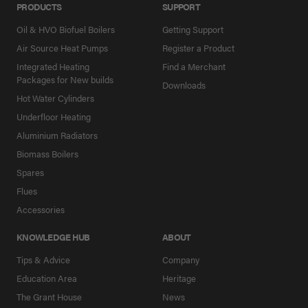
PRODUCTS
SUPPORT
Oil & HVO Biofuel Boilers
Getting Support
Air Source Heat Pumps
Register a Product
Integrated Heating
Find a Merchant
Packages for New builds
Downloads
Hot Water Cylinders
Underfloor Heating
Aluminium Radiators
Biomass Boilers
Spares
Flues
Accessories
KNOWLEDGE HUB
ABOUT
Tips & Advice
Company
Education Area
Heritage
The Grant House
News