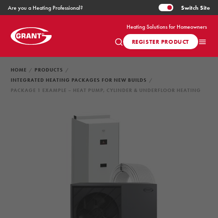
Switch
Site
Are you a Heating Professional?
Heating Solutions for Homeowners
REGISTER PRODUCT
HOME
PRODUCTS
INTEGRATED HEATING PACKAGES FOR NEW BUILDS
PACKAGE 1 EXAMPLE – HEAT PUMP, CYLINDER & UNDERFLOOR HEATING