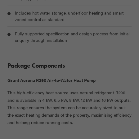
Includes hot water storage, underfloor heating and smart
zoned control as standard
Fully supported specification and design process from initial
enquiry through installation
Package Components
Grant Aerona R290 Air-to-Water Heat Pump
This high-efficiency heat source uses natural refrigerant R290
and is available in
4 kW, 6.5 kW, 9 kW, 12 kW and 16 kW
outputs.
This range ensures the system can be accurately sized to suit
the exact heating demands of the property, maximising efficiency
and helping reduce running costs.