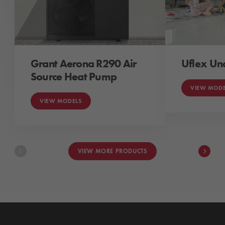
Grant Aerona R290 Air
Uflex Un
Source Heat Pump
VIEW MODE
VIEW MODELS
VIEW MORE PRODUCTS