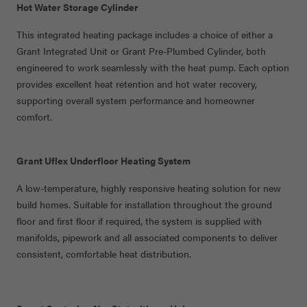
Hot Water Storage Cylinder
This integrated heating package includes a choice of either a
Grant Integrated Unit or Grant Pre-Plumbed Cylinder, both
engineered to work seamlessly with the heat pump. Each option
provides excellent heat retention and hot water recovery,
supporting overall system performance and homeowner
comfort.
Grant Uflex Underfloor Heating System
A low-temperature, highly responsive heating solution for new
build homes. Suitable for installation throughout the ground
floor and first floor if
required, the system is supplied with
manifolds,
pipework
and all associated components to deliver
consistent, comfortable heat distribution.