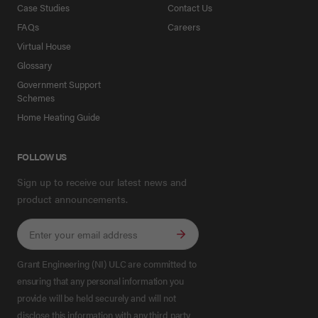
Case Studies
Contact Us
FAQs
Careers
Virtual House
Glossary
Government Support
Schemes
Home Heating Guide
FOLLOW US
Sign up to receive our latest news and
product announcements.
Grant Engineering (NI) ULC are committed to
ensuring that any personal information you
provide will be held securely and will not
disclose this information with any third party