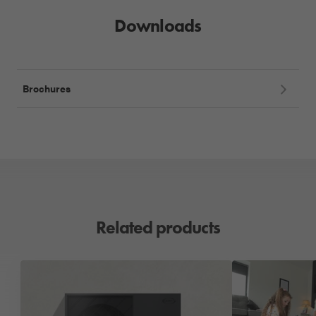
Downloads
Brochures
Related products