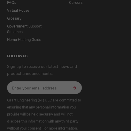
FAQs
Careers
Virtual House
Glossary
Government Support
Schemes
Home Heating Guide
FOLLOW US
Sign up to receive our latest news and
product announcements.
Grant Engineering (NI) ULC are committed to
ensuring that any personal information you
provide will be held securely and will not
disclose this information with any third party
without your consent. For more information,