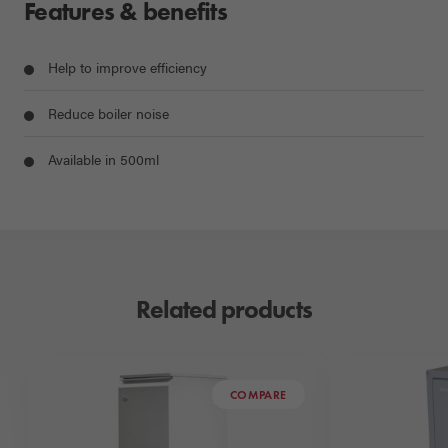
Features & benefits
Help to improve efficiency
Reduce boiler noise
Available in 500ml
Related products
COMPARE