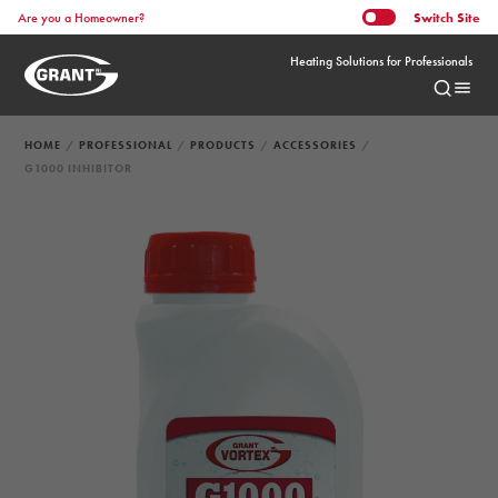
Switch
Site
Are you a Homeowner?
Heating Solutions for Professionals
HOME
PROFESSIONAL
PRODUCTS
ACCESSORIES
G1000 INHIBITOR