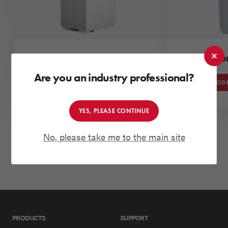
Grant Vortex Utility
Grant Vo
Are you an industry professional?
VIEW MODELS
VIEW MODE
YES, PLEASE CONTINUE
No, please take me to the main site
VIEW MORE PRODUCTS
PRODUCTS
SUPPORT