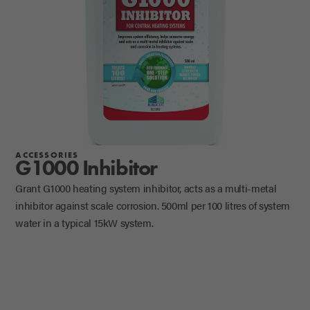
ACCESSORIES
G1000 Inhibitor
Grant G1000 heating system inhibitor, acts as a multi-metal
inhibitor against scale corrosion. 500ml per 100 litres of system
water in a typical 15kW system.