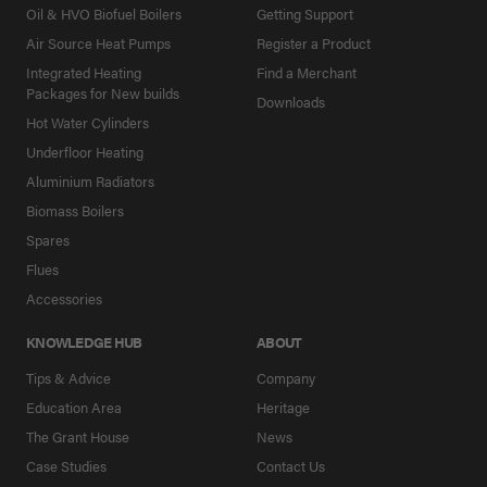
Oil & HVO Biofuel Boilers
Getting Support
Air Source Heat Pumps
Register a Product
Integrated Heating
Find a Merchant
Packages for New builds
Downloads
Hot Water Cylinders
Underfloor Heating
Aluminium Radiators
Biomass Boilers
Spares
Flues
Accessories
KNOWLEDGE HUB
ABOUT
Tips & Advice
Company
Education Area
Heritage
The Grant House
News
Case Studies
Contact Us