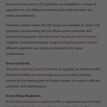
air source heat pump, QR cylinders are available in a range of
capacities to suit different property sizes and domestic hot
water requirements.
Selected models within the QR range are available as Smart QR
cylinders, incorporating factory-fitted smart controller and
enhanced integration with the
Grant Aerona Smart Controller
.
Together, these technologies support intuitive system control,
efficient operation and optimum domestic hot water
performance.
Smart Controls
The
Grant Aerona Smart Controller
is supplied as standard with
the Aerona R290 air source heat pump, providing intuitive
control of the heating and hot water system to support efficient
operation and performance.
Grant Afinia Radiators
Grant Afinia aluminium radiators
offer a responsive solution that