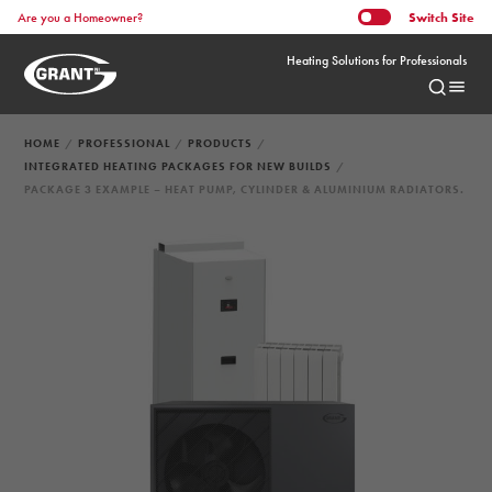
Switch
Site
Are you a Homeowner?
Heating Solutions for Professionals
HOME
PROFESSIONAL
PRODUCTS
INTEGRATED HEATING PACKAGES FOR NEW BUILDS
PACKAGE 3 EXAMPLE – HEAT PUMP, CYLINDER & ALUMINIUM RADIATORS.