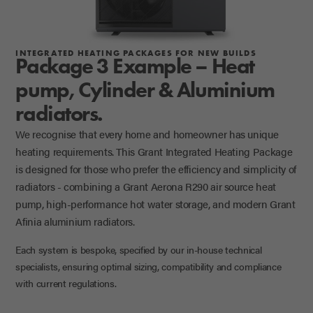
INTEGRATED HEATING PACKAGES FOR NEW BUILDS
Package 3 Example – Heat
pump, Cylinder & Aluminium
radiators.
We recognise that every home and homeowner has unique
heating requirements. This Grant Integrated Heating Package
is designed for those who prefer the efficiency and simplicity of
radiators - combining a Grant Aerona R290 air source heat
pump, high-performance hot water storage, and modern Grant
Afinia aluminium radiators.
Each system is bespoke, specified by our in-house technical
specialists, ensuring optimal sizing, compatibility and compliance
with current regulations.