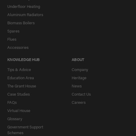
Underfloor Heating
Aluminium Radiators
Biomass Boilers
Spares
Flues
Accessories
KNOWLEDGE HUB
ABOUT
Tips & Advice
Company
Education Area
Heritage
The Grant House
News
Case Studies
Contact Us
FAQs
Careers
Virtual House
Glossary
Government Support
Schemes