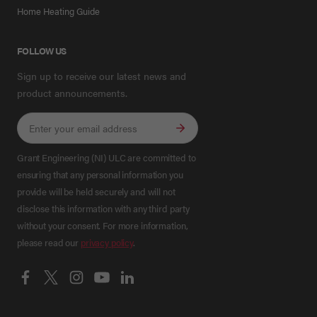
Home Heating Guide
FOLLOW US
Sign up to receive our latest news and
product announcements.
Grant Engineering (NI) ULC are committed to
ensuring that any personal information you
provide will be held securely and will not
disclose this information with any third party
without your consent. For more information,
please read our
privacy policy
.