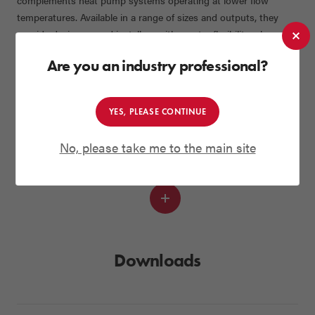
complements heat pump systems operating at lower flow
temperatures. Available in a range of sizes and outputs, they
provide designers and installers with greater flexibility when
specifying heating systems for new build projects.
Are you an industry professional?
Installation & System Accessories
To support a smooth installation and long-term reliability, the
package is supplied with a magnetic filter (Mag One), anti-
YES, PLEASE CONTINUE
vibration kit, sealed system accessories and, where required, a
No, please take me to the main site
volumiser. All components are selected to ensure optimum
system balance and performance.
Read
more
Downloads