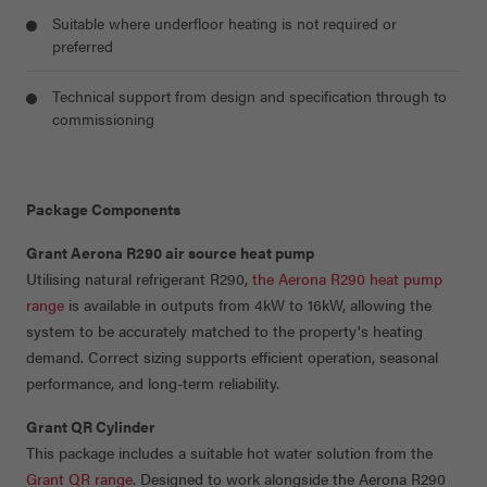
Suitable where underfloor heating is not required or
preferred
Technical support from design and specification through to
commissioning
Package Components
Grant Aerona R290 air source heat pump
Utilising natural refrigerant R290,
the Aerona R290 heat pump
range
is available in outputs from 4kW to 16kW, allowing the
system to be accurately matched to the property's heating
demand. Correct sizing supports efficient operation, seasonal
performance, and long-term reliability.
Grant QR Cylinder
This package includes a suitable hot water solution from the
Grant QR range
. Designed to work alongside the Aerona R290