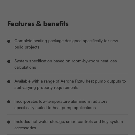
Features & benefits
Complete heating package designed specifically for new
build projects
System specification based on room-by-room heat loss
calculations
Available with a range of Aerona R290 heat pump outputs to
suit varying property requirements
Incorporates low-temperature aluminium radiators
specifically suited to heat pump applications
Includes hot water storage, smart controls and key system
accessories