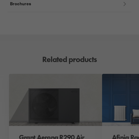
Brochures
Related products
Grant Aerona R290 Air
Afinia Ra