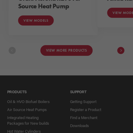
Source Heat Pump
VIEW MODE
VIEW MODELS
VIEW MORE PRODUCTS
PRODUCTS
SUPPORT
Oil & HVO Biofuel Boilers
Getting Support
Air Source Heat Pumps
Register a Product
Integrated Heating
Find a Merchant
Packages for New builds
Downloads
Hot Water Cylinders