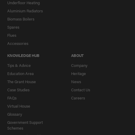
Underfloor Heating
Aluminium Radiators
Biomass Boilers
Spares
Flues
Accessories
KNOWLEDGE HUB
ABOUT
Tips & Advice
Company
Education Area
Heritage
The Grant House
News
Case Studies
Contact Us
FAQs
Careers
Virtual House
Glossary
Government Support
Schemes