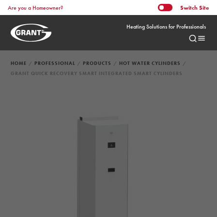
Switch
Site
Are you a Homeowner?
Heating Solutions for Professionals
HOME
PROFESSIONAL
PRODUCTS
HOT WATER CYLINDERS
GRANT QUICK RECOVERY SMART INTEGRATED SMART CYLINDERS