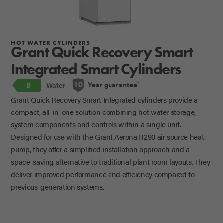
HOT WATER CYLINDERS
Grant Quick Recovery Smart
Integrated Smart Cylinders
Year guarantee
10
Water
*
B
Grant Quick Recovery Smart Integrated cylinders provide a
compact, all-in-one solution combining hot water storage,
system components and controls within a single unit.
Designed for use with the Grant Aerona R290 air source heat
pump, they offer a simplified installation approach and a
space-saving alternative to traditional plant room layouts. They
deliver improved performance and efficiency compared to
previous-generation systems.