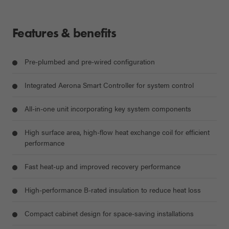
Features & benefits
Pre-plumbed and pre-wired configuration
Integrated Aerona Smart Controller for system control
All-in-one unit incorporating key system components
High surface area, high-flow heat exchange coil for efficient
performance
Fast heat-up and improved recovery performance
High-performance B-rated insulation to reduce heat loss
Compact cabinet design for space-saving installations