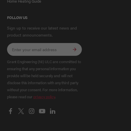
Home Heating Guide
FOLLOW US
Sign up to receive our latest news and
product announcements.
Grant Engineering (NI) ULC are committed to
ensuring that any personal information you
provide will be held securely and will not
disclose this information with any third party
without your consent. For more information,
please read our
privacy policy
.