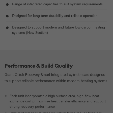
Range of integrated capacities to suit system requirements
Designed for long-term durability and reliable operation
Designed to support modern and future low-carbon heating
systems (New Section)
Performance & Build Quality
Grant Quick Recovery Smart Integrated cylinders are designed
to support reliable performance within modern heating systems.
Each unit incorporates a high surface area, high-flow heat
exchange coil to maximise heat transfer efficiency and support
strong recovery performance.
High-performance B-rated insulation helps reduce heat loss