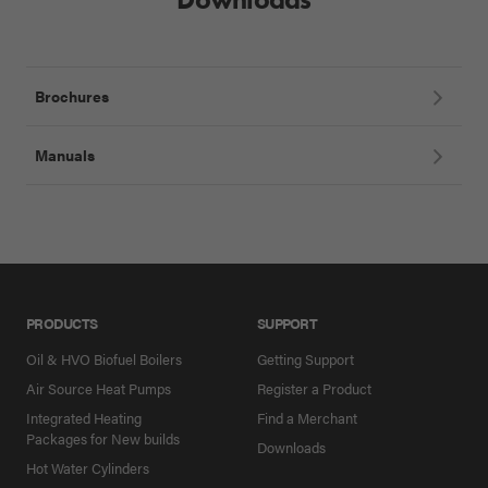
Brochures
Manuals
PRODUCTS
SUPPORT
Oil & HVO Biofuel Boilers
Getting Support
Air Source Heat Pumps
Register a Product
Integrated Heating
Find a Merchant
Packages for New builds
Downloads
Hot Water Cylinders