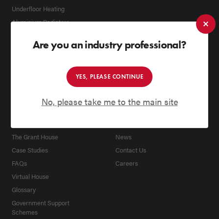
Underfloor Heating
Aluminium Radiators
Biomass Boilers
Are you an industry professional?
Spares
Flues
Accessories
YES, PLEASE CONTINUE
KNOWLEDGE HUB
ABOUT
No, please take me to the main site
Tips & Advice
Company
Education Area
Heritage
The Grant House
News
Case Studies
Contact Us
FAQs
Careers
Virtual House
Glossary
Government Support
Schemes