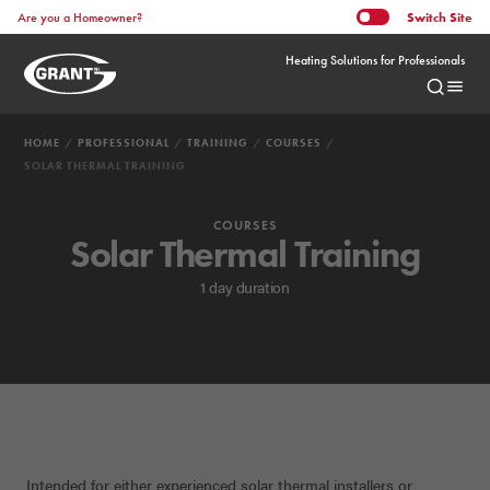
Switch
Site
Are you a Homeowner?
Heating Solutions for Professionals
HOME
PROFESSIONAL
TRAINING
COURSES
SOLAR THERMAL TRAINING
COURSES
Solar Thermal Training
1 day duration
Intended for either experienced solar thermal installers or