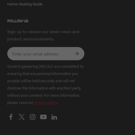
Home Heating Guide
FOLLOW US
Sign up to receive our latest news and
product announcements.
Grant Engineering (NI) ULC are committed to
ensuring that any personal information you
provide will be held securely and will not
disclose this information with any third party
without your consent. For more information,
please read our
privacy policy
.