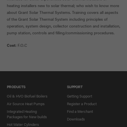
heating installers new to solar thermal; who wish to know more
about Grant Solar Thermal Systems. Training covers all aspects
of the Grant Solar Thermal System including principles of
operation, system design, collector construction and installation,
pump station, controls and filling/commissioning procedures.
Cost:
F.O.C
PRODUCTS
SUPPORT
Oil & HVO Biofuel Boilers
Getting Support
Air Source Heat Pumps
Register a Product
Integrated Heating
Find a Merchant
Packages for New builds
Downloads
Hot Water Cylinders