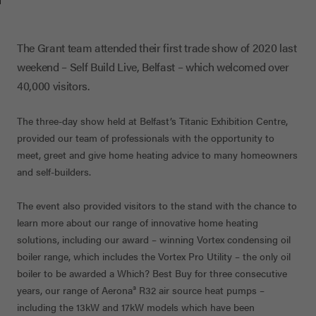
The Grant team attended their first trade show of 2020 last
weekend – Self Build Live, Belfast – which welcomed over
40,000 visitors.
The three-day show held at Belfast’s Titanic Exhibition Centre,
provided our team of professionals with the opportunity to
meet, greet and give home heating advice to many homeowners
and self-builders.
The event also provided visitors to the stand with the chance to
learn more about our range of innovative home heating
solutions, including our award – winning Vortex condensing oil
boiler range, which includes the Vortex Pro Utility – the only oil
boiler to be awarded a Which? Best Buy for three consecutive
years, our range of Aerona
³
R32 air source heat pumps –
including the 13kW and 17kW models which have been