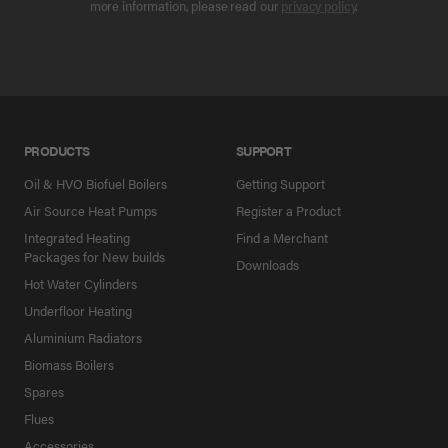
more information, please read our
privacy policy
.
PRODUCTS
SUPPORT
Oil & HVO Biofuel Boilers
Getting Support
Air Source Heat Pumps
Register a Product
Integrated Heating
Find a Merchant
Packages for New builds
Downloads
Hot Water Cylinders
Underfloor Heating
Aluminium Radiators
Biomass Boilers
Spares
Flues
Accessories