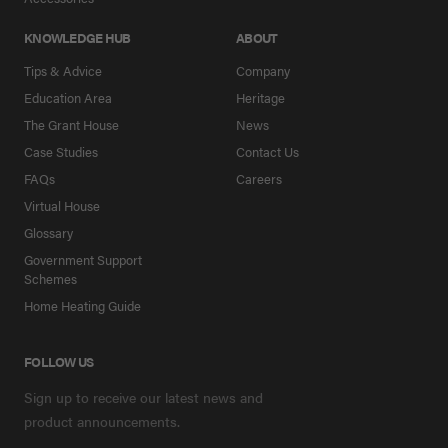
KNOWLEDGE HUB
ABOUT
Tips & Advice
Company
Education Area
Heritage
The Grant House
News
Case Studies
Contact Us
FAQs
Careers
Virtual House
Glossary
Government Support
Schemes
Home Heating Guide
FOLLOW US
Sign up to receive our latest news and
product announcements.