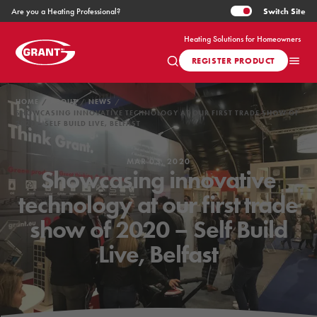
Switch
Site
Are you a Heating Professional?
Heating Solutions for Homeowners
REGISTER PRODUCT
HOME
ABOUT
NEWS
SHOWCASING INNOVATIVE TECHNOLOGY AT OUR FIRST TRADE SHOW OF
2020 – SELF BUILD LIVE, BELFAST
MAR 03, 2020
Showcasing innovative
technology at our first trade
show of 2020 – Self Build
Live, Belfast