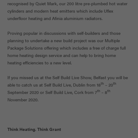
recognised by Quiet Mark, our 200 litre pre-plumbed hot water
cylinders and modern heat emitters which include Uflex
underfloor heating and Afinia aluminium radiators.
Proving popular in discussions with self-builders and those
planning to undertake a new build project was our Multiple
Package Solutions offering which includes a free of charge full
home heating design service and can help to bring home
heating efficiencies to a new level.
If you missed us at the Self Build Live Show, Belfast you will be
th
th
able to catch us at Self Build Live, Dublin from 18
– 20
th
th
September 2020 or Self Build Live, Cork from 7
– 8
November 2020.
Think Heating. Think Grant