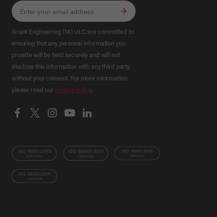
Grant Engineering (NI) ULC are committed to
ensuring that any personal information you
provide will be held securely and will not
disclose this information with any third party
without your consent. For more information,
please read our
privacy policy
.