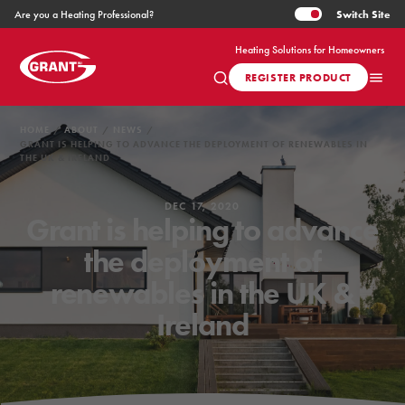
Switch
Site
Are you a Heating Professional?
Heating Solutions for Homeowners
REGISTER PRODUCT
HOME
ABOUT
NEWS
GRANT IS HELPING TO ADVANCE THE DEPLOYMENT OF RENEWABLES IN
THE UK & IRELAND
DEC 17, 2020
Grant is helping to advance
the deployment of
renewables in the UK &
Ireland