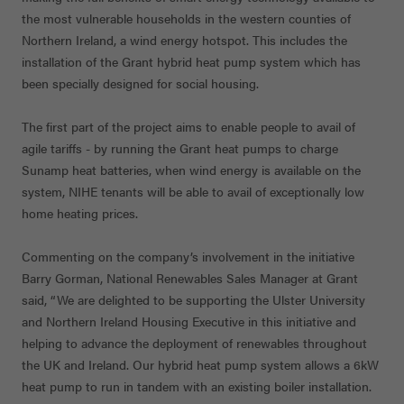
the most vulnerable households in the western counties of
Northern Ireland, a wind energy hotspot. This includes the
installation of the Grant hybrid heat pump system which has
been specially designed for social housing.
The first part of the project aims to enable people to avail of
agile tariffs - by running the Grant heat pumps to charge
Sunamp heat batteries, when wind energy is available on the
system, NIHE tenants will be able to avail of exceptionally low
home heating prices.
Commenting on the company’s involvement in the initiative
Barry Gorman, National Renewables Sales Manager at Grant
said, “We are delighted to be supporting the Ulster University
and Northern Ireland Housing Executive in this initiative and
helping to advance the deployment of renewables throughout
the UK and Ireland. Our hybrid heat pump system allows a 6kW
heat pump to run in tandem with an existing boiler installation.