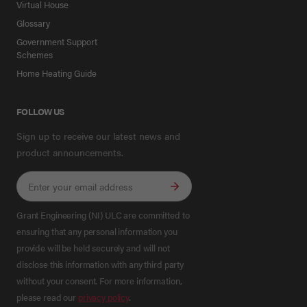
Virtual House
Glossary
Government Support
Schemes
Home Heating Guide
FOLLOW US
Sign up to receive our latest news and
product announcements.
Grant Engineering (NI) ULC are committed to
ensuring that any personal information you
provide will be held securely and will not
disclose this information with any third party
without your consent. For more information,
please read our
privacy policy
.