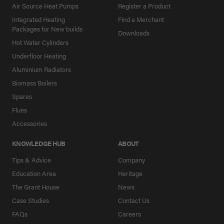
Air Source Heat Pumps
Register a Product
Integrated Heating
Find a Merchant
Packages for New builds
Downloads
Hot Water Cylinders
Underfloor Heating
Aluminium Radiators
Biomass Boilers
Spares
Flues
Accessories
KNOWLEDGE HUB
ABOUT
Tips & Advice
Company
Education Area
Heritage
The Grant House
News
Case Studies
Contact Us
FAQs
Careers