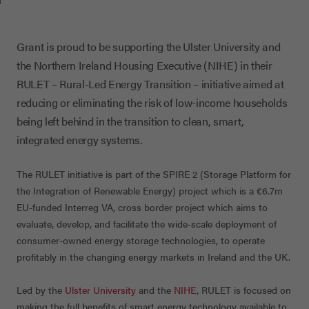
Grant is proud to be supporting the Ulster University and
the Northern Ireland Housing Executive (NIHE) in their
RULET – Rural-Led Energy Transition – initiative aimed at
reducing or eliminating the risk of low-income households
being left behind in the transition to clean, smart,
integrated energy systems.
The RULET initiative is part of the SPIRE 2 (Storage Platform for
the Integration of Renewable Energy) project which is a €6.7m
EU-funded Interreg VA, cross border project which aims to
evaluate, develop, and facilitate the wide-scale deployment of
consumer-owned energy storage technologies, to operate
profitably in the changing energy markets in Ireland and the UK.
Led by the
Ulster University
and the
NIHE
, RULET is focused on
making the full benefits of smart energy technology available to