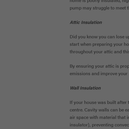
home is poorly insulated, hi
pump may struggle to meet th
Attic Insulation
Did you know you can lose up
start when preparing your ho
throughout your attic and th
By ensuring your attic is pro
emissions and improve your i
Wall Insulation
If your house was built after 
centre. Cavity walls can be ea
air space with material that in
insulator), preventing convec