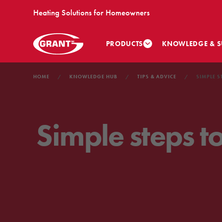
Heating Solutions for Homeowners
PRODUCTS
KNOWLEDGE & S
HOME
KNOWLEDGE HUB
TIPS & ADVICE
SIMPLE S
Simple steps t