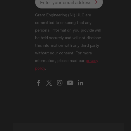
Grant Engineering (NI) ULC are
committed to ensuring that any
personal information you provide will
be held securely and will not disclose
this information with any third party
without your consent. For more
information, please read our
privacy
policy
.