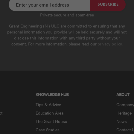
SUBSCRIBE
Private secure and spam-free
Grant Engineering (NI) ULC are committed to ensuring that any
personal information you provide will be held securely and will not
disclose this information with any third party without your
consent. For more information, please read our
privacy policy
.
KNOWLEDGE HUB
ABOUT
Tips & Advice
Compan
ct
Education Area
Heritage
The Grant House
News
Case Studies
Contact 