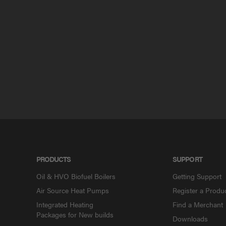
PRODUCTS
SUPPORT
Oil & HVO Biofuel Boilers
Getting Support
Air Source Heat Pumps
Register a Produ
Integrated Heating
Find a Merchant
Packages for New builds
Downloads