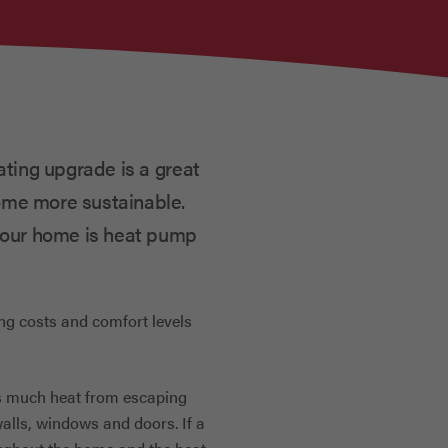
ating upgrade is a great
ome more sustainable.
 your home is heat pump
ing costs and comfort levels
s much heat from escaping
walls, windows and doors. If a