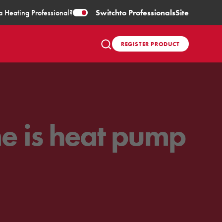
a Heating Professional?
Switch
to Professionals
Site
REGISTER PRODUCT
me is heat pump