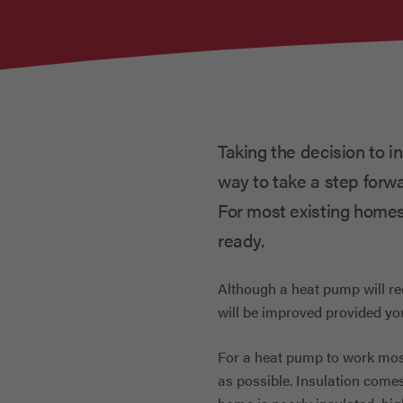
Taking the decision to i
way to take a step forw
For most existing homes
ready.
Although a heat pump will re
will be improved provided yo
For a heat pump to work most
as possible. Insulation comes