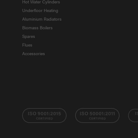
Hot Water Cylinders
Underfloor Heating
Aluminium Radiators
Biomass Boilers
Spares
Flues
Accessories