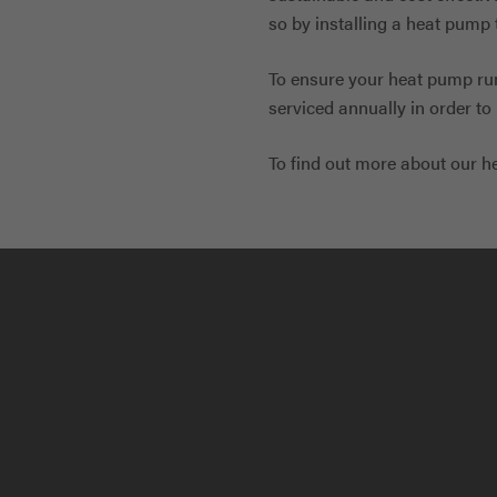
so by installing a heat pump 
To ensure your heat pump runs
serviced annually in order t
To find out more about our h