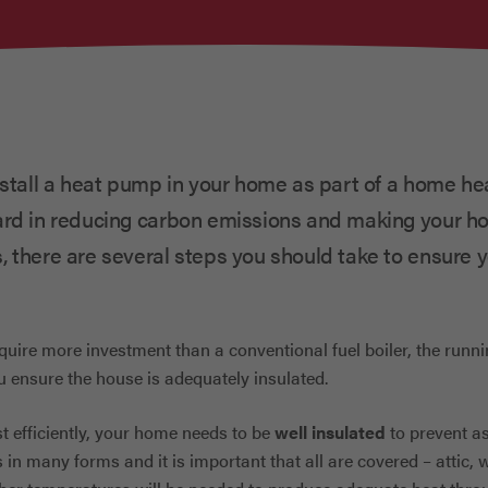
nstall a heat pump in your home as part of a home he
ard in reducing carbon emissions and making your h
, there are several steps you should take to ensure
quire more investment than a conventional fuel boiler, the runn
u ensure the house is adequately insulated.
 efficiently, your home needs to be
well insulated
to prevent a
 in many forms and it is important that all are covered – attic, 