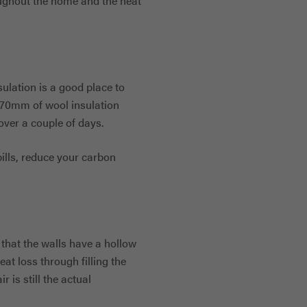
oughout the home and the heat
ulation is a good place to
270mm of wool insulation
over a couple of days.
ills, reduce your carbon
g that the walls have a hollow
eat loss through filling the
r is still the actual