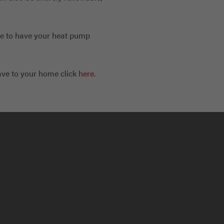
ble to have your heat pump
ave to your home click
here.