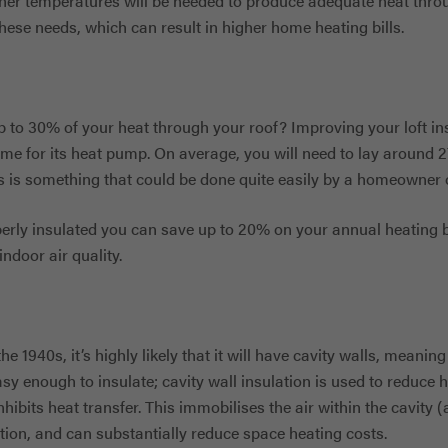
gher temperatures will be needed to produce adequate heat thr
ese needs, which can result in higher home heating bills.
 to 30% of your heat through your roof? Improving your loft ins
me for its heat pump. On average, you will need to lay around 
is is something that could be done quite easily by a homeowner 
perly insulated you can save up to 20% on your annual heating b
ndoor air quality.
the 1940s, it’s highly likely that it will have cavity walls, meanin
sy enough to insulate; cavity wall insulation is used to reduce h
hibits heat transfer. This immobilises the air within the cavity (ai
tion, and can substantially reduce space heating costs.