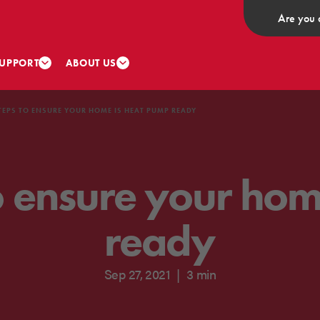
Are you 
UPPORT
ABOUT US
TEPS TO ENSURE YOUR HOME IS HEAT PUMP READY
o ensure your ho
ready
Sep 27, 2021
|
3 min