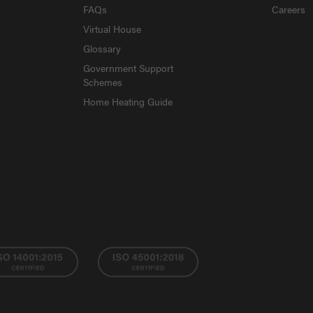
FAQs
Careers
Virtual House
Glossary
Government Support
Schemes
Home Heating Guide