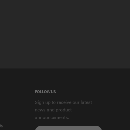
FOLLOW US
y
Sign up to receive our latest
news and product
announcements.
Us