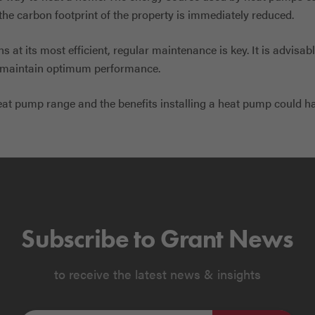
the carbon footprint of the property is immediately reduced.
 at its most efficient, regular maintenance is key. It is advisa
o maintain optimum performance.
eat pump range and the benefits installing a heat pump could h
Subscribe to Grant News
to receive the latest news & insights