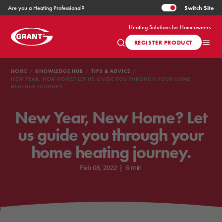
Switch
Site
Are you a Heating Professional?
Heating Solutions for Homeowners
REGISTER PRODUCT
HOME
KNOWLEDGE HUB
TIPS & ADVICE
NEW YEAR, NEW HOME? LET US GUIDE YOU THROUGH YOUR HOME
HEATING JOURNEY.
New Year, New Home? Let
us guide you through your
home heating journey.
Feb 08, 2022
|
6 min