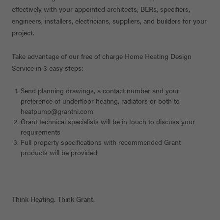
effectively with your appointed architects, BERs, specifiers,
engineers, installers, electricians, suppliers, and builders for your
project.
Take advantage of our free of charge Home Heating Design
Service in 3 easy steps:
Send planning drawings, a contact number and your
preference of underfloor heating, radiators or both to
heatpump@grantni.com
Grant technical specialists will be in touch to discuss your
requirements
Full property specifications with recommended Grant
products will be provided
Think Heating. Think Grant.