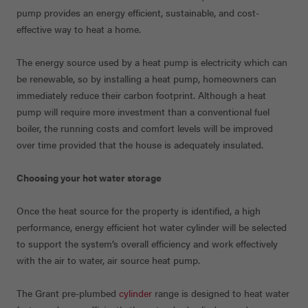
pump provides an energy efficient, sustainable, and cost-
effective way to heat a home.
The energy source used by a heat pump is electricity which can
be renewable, so by installing a heat pump, homeowners can
immediately reduce their carbon footprint. Although a heat
pump will require more investment than a conventional fuel
boiler, the running costs and comfort levels will be improved
over time provided that the house is adequately insulated.
Choosing your hot water storage
Once the heat source for the property is identified, a high
performance, energy efficient hot water cylinder will be selected
to support the system’s overall efficiency and work effectively
with the air to water, air source heat pump.
The Grant pre-plumbed
cylinder
range is designed to heat water