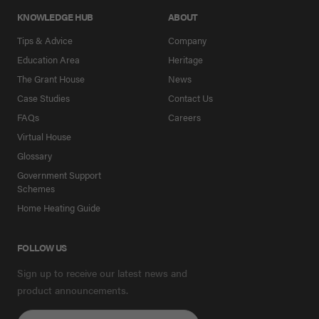
KNOWLEDGE HUB
ABOUT
Tips & Advice
Company
Education Area
Heritage
The Grant House
News
Case Studies
Contact Us
FAQs
Careers
Virtual House
Glossary
Government Support
Schemes
Home Heating Guide
FOLLOW US
Sign up to receive our latest news and
product announcements.