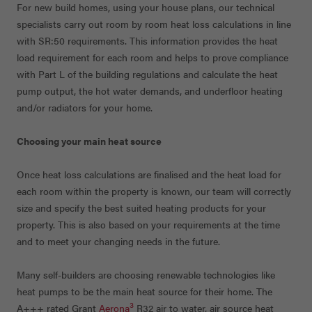
For new build homes, using your house plans, our technical
specialists carry out room by room heat loss calculations in line
with SR:50 requirements. This information provides the heat
load requirement for each room and helps to prove compliance
with Part L of the building regulations and calculate the heat
pump output, the hot water demands, and underfloor heating
and/or radiators for your home.
Choosing your main heat source
Once heat loss calculations are finalised and the heat load for
each room within the property is known, our team will correctly
size and specify the best suited heating products for your
property. This is also based on your requirements at the time
and to meet your changing needs in the future.
Many self-builders are choosing renewable technologies like
heat pumps to be the main heat source for their home. The
3
A+++ rated Grant
Aerona
R32 air to water, air source heat