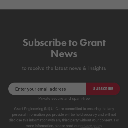
Subscribe to Grant
News
to receive the latest news & insights
SUBSCRIBE
Private secure and spam-free
Grant Engineering (NI) ULC are committed to ensuring that any
personal information you provide will be held securely and will not
disclose this information with any third party without your consent. For
more information, please read our
privacy policy
.