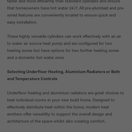
faster and more efficiently than standard cylinders and ensure
that homeowners have hot water 24/7. All pre-plumbed and pre-
wired features are conveniently located to ensure quick and
easy installation.
These highly versatile cylinders can work effectively with an air
to water air source heat pump and are configured for two
heating zones but have options for two further heating zones
and a domestic hot water zone.
Selecting Underfloor Heating, Aluminium Radiators or Both
and Temperature Controls
Underfloor heating and aluminium radiators are great choices to
heat individual rooms in your new build home. Designed to
effectively distribute heat within the home, modern heat
emitters offer versatility to support the overall design and
architecture of the space whilst also creating comfort.