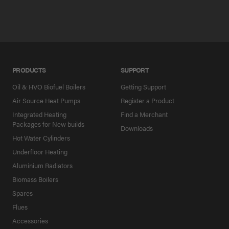
PRODUCTS
SUPPORT
Oil & HVO Biofuel Boilers
Getting Support
Air Source Heat Pumps
Register a Product
Integrated Heating
Find a Merchant
Packages for New builds
Downloads
Hot Water Cylinders
Underfloor Heating
Aluminium Radiators
Biomass Boilers
Spares
Flues
Accessories