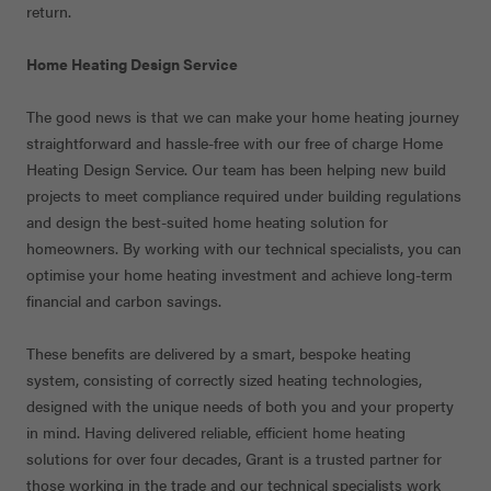
return.
Home Heating Design Service
The good news is that we can make your home heating journey
straightforward and hassle-free with our free of charge Home
Heating Design Service. Our team has been helping new build
projects to meet compliance required under building regulations
and design the best-suited home heating solution for
homeowners. By working with our technical specialists, you can
optimise your home heating investment and achieve long-term
financial and carbon savings.
These benefits are delivered by a smart, bespoke heating
system, consisting of correctly sized heating technologies,
designed with the unique needs of both you and your property
in mind. Having delivered reliable, efficient home heating
solutions for over four decades, Grant is a trusted partner for
those working in the trade and our technical specialists work