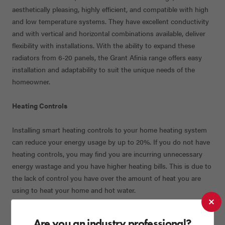
aesthetically pleasing, highly efficient, and compatible with high
and low temperature systems. They have excellent conductivity
and with vertical and horizontal combinations available, deliver
flexibility with installations. With the ability to expand these
radiators from 6-20 panels, the Grant Afinia range offers easy
installation and adaptability to suit the unique needs of the
homeowner.
Heating Controls
Installing smart heating controls to your home heating system
can reduce your energy usage by up to 20%. If you do not have
heating controls, you may find you are incurring unnecessary
energy wastage and you have higher heating bills. This is due to
the lack of control you have over the amount of heat you are
using to heat your home and hot water.
Grant supplies the necessary controls to operate Grant Uflex
Are you an industry professional?