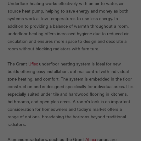
Underfloor heating works effectively with an air to water, air
source heat pump, helping to save energy and money as both
systems work at low temperatures to use less energy. In
addition to providing a balance of warmth throughout a room,
underfloor heating offers increased hygiene due to reduced air
circulation and ensures more space to design and decorate a
room without blocking radiators with furniture.
The Grant
Uflex
underfloor heating system is ideal for new
builds offering easy installation, optimal control with individual
zone heating, and comfort. The system is embedded in the floor
construction and is designed specifically for individual areas. It is
especially suited under tile and hardwood flooring in kitchens,
bathrooms, and open plan areas. A room’s look is an important
consideration for homeowners and today’s market offers a
range of options, broadening the horizons beyond traditional
radiators.
Aluminium radiators, such as the Grant
Afinia
range, are