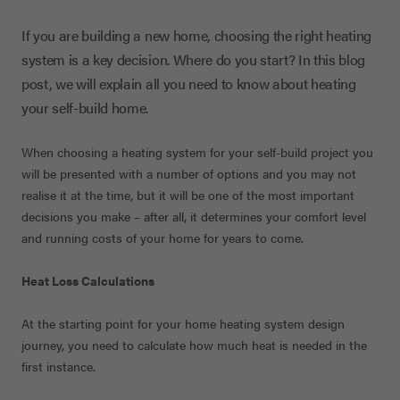
If you are building a new home, choosing the right heating
system is a key decision. Where do you start? In this blog
post, we will explain all you need to know about heating
your self-build home.
When choosing a heating system for your self-build project you
will be presented with a number of options and you may not
realise it at the time, but it will be one of the most important
decisions you make – after all, it determines your comfort level
and running costs of your home for years to come.
Heat Loss Calculations
At the starting point for your home heating system design
journey, you need to calculate how much heat is needed in the
first instance.