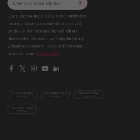
Grant Engineering (NI) ULC are committed to
ensuring that any personal information you
provide will be held securely and will not
disclose this information with any third party
without your consent. For more information,
please read our
privacy policy
.