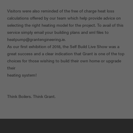
Visitors were also reminded of the free of charge heat loss
calculations offered by our team which help provide advice on
selecting the right heating model for the project. To avail of this
service simply email your building plans and xml files to
heatpump@grantengineering.ie.
As our first exhibition of 2018, the Self Build Live Show was a
great success and a clear indication that Grant is one of the top
choices for those wishing to build their own home or upgrade
their
heating system!
Think Boilers. Think Grant.