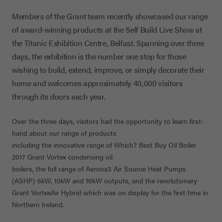
Members of the Grant team recently showcased our range
of award-winning products at the Self Build Live Show at
the Titanic Exhibition Centre, Belfast. Spanning over three
days, the exhibition is the number one stop for those
wishing to build, extend, improve, or simply decorate their
home and welcomes approximately 40,000 visitors
through its doors each year.
Over the three days, visitors had the opportunity to learn first-
hand about our range of products
including the innovative range of Which? Best Buy Oil Boiler
2017 Grant Vortex condensing oil
boilers, the full range of Aerona3 Air Source Heat Pumps
(ASHP) 6kW, 10kW and 16kW outputs, and the revolutionary
Grant VortexAir Hybrid which was on display for the first time in
Northern Ireland.