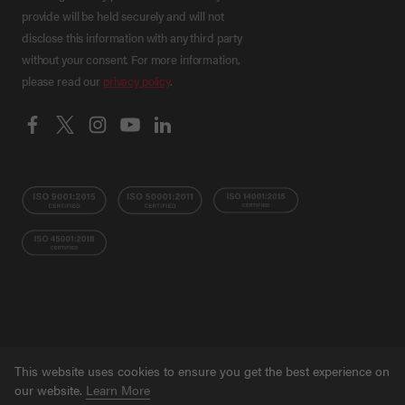
provide will be held securely and will not
disclose this information with any third party
without your consent. For more information,
please read our
privacy policy
.
This website uses cookies to ensure you get the best experience on
© Grant NI 2026
Terms
Privacy Policy
Ethical
our website.
Learn More
Trading Policy
Training Privacy Policy
Accessibility