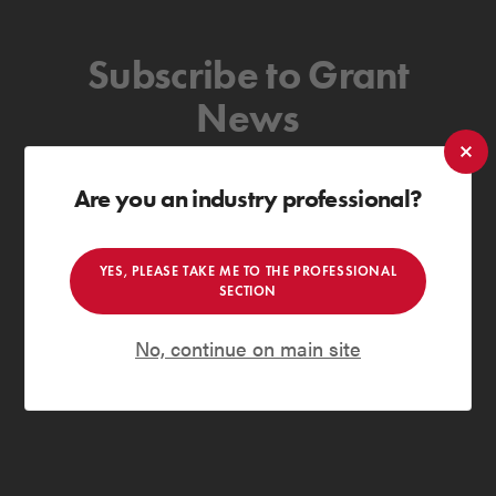
Subscribe to Grant
News
to receive the latest news & insights
Are you an industry professional?
SUBSCRIBE
YES, PLEASE TAKE ME TO THE PROFESSIONAL
Private secure and spam-free
SECTION
Grant Engineering (NI) ULC are committed to ensuring that any
No, continue on main site
personal information you provide will be held securely and will not
disclose this information with any third party without your consent. For
more information, please read our
privacy policy
.