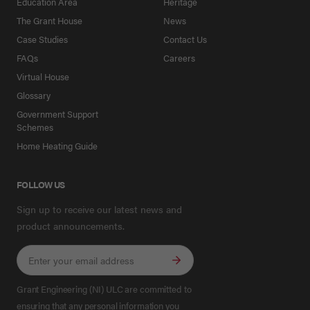
Education Area
Heritage
The Grant House
News
Case Studies
Contact Us
FAQs
Careers
Virtual House
Glossary
Government Support
Schemes
Home Heating Guide
FOLLOW US
Sign up to receive our latest news and
product announcements.
Grant Engineering (NI) ULC are committed to
ensuring that any personal information you