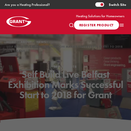
Switch
Site
Are you a Heating Professional?
Heating Solutions for Homeowners
REGISTER PRODUCT
HOME
ABOUT
NEWS
SELF BUILD LIVE BELFAST EXHIBITION MARKS SUCCESSFUL START TO 2018
FOR GRANT
SEP 14, 2018
Self Build Live Belfast
Exhibition Marks Successful
Start to 2018 for Grant