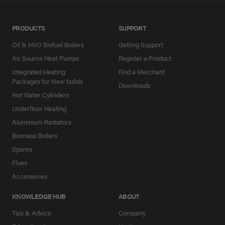
PRODUCTS
SUPPORT
Oil & HVO Biofuel Boilers
Getting Support
Air Source Heat Pumps
Register a Product
Integrated Heating
Find a Merchant
Packages for New builds
Downloads
Hot Water Cylinders
Underfloor Heating
Aluminium Radiators
Biomass Boilers
Spares
Flues
Accessories
KNOWLEDGE HUB
ABOUT
Tips & Advice
Company